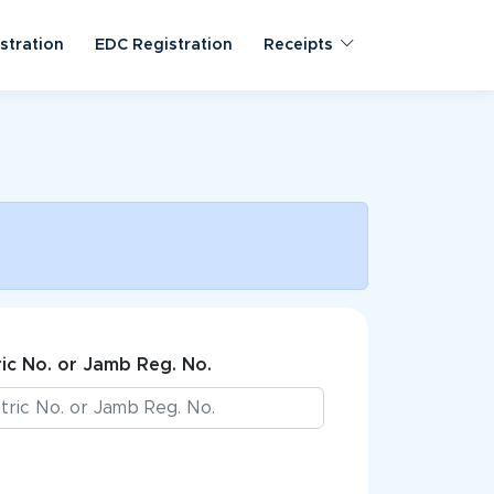
stration
EDC Registration
Receipts
ic No. or Jamb Reg. No.