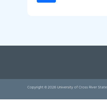
Copyright © 2026
University
of Cross River State