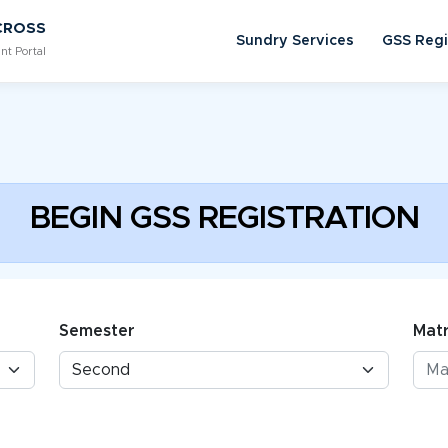
CROSS
Sundry Services
GSS Regi
nt Portal
BEGIN GSS REGISTRATION
Semester
Matr