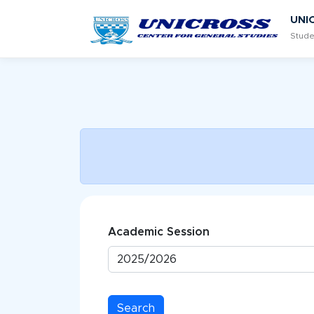
UNI
Stude
Academic Session
Search